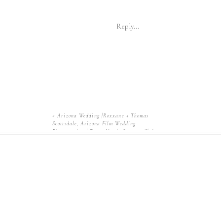
Reply...
«
Arizona Wedding |Roxxane + Thomas
Scottsdale, Arizona Film Wedding
Photographer | Troon North Country Club