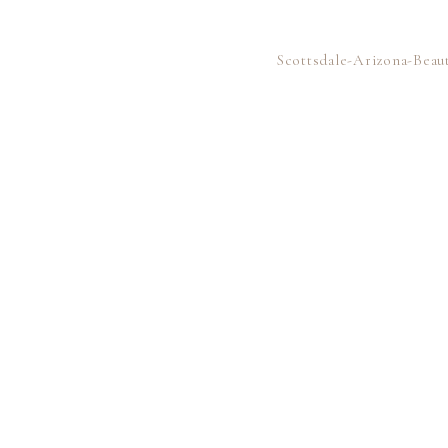
Scottsdale-Arizona-Bea