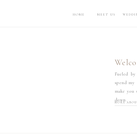
HOME
MEET US
WEDDI
Welco
Fueled by
spend my d
make you s
down.
MORE ABOU