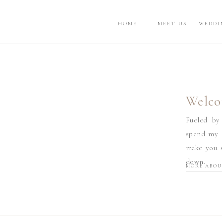
HOME
MEET US
WEDDI
Welco
Fueled by
spend my d
make you s
down.
MORE ABOU