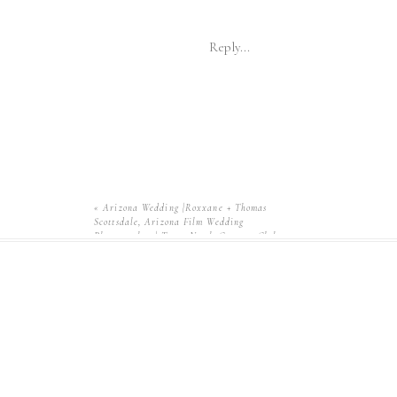
Reply...
«
Arizona Wedding |Roxxane + Thomas
Scottsdale, Arizona Film Wedding
Photographer | Troon North Country Club