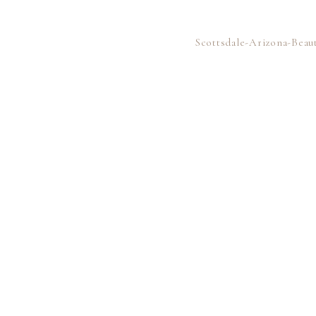
Scottsdale-Arizona-Bea