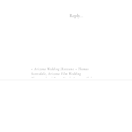
Reply...
«
Arizona Wedding |Roxxane + Thomas
Scottsdale, Arizona Film Wedding
Photographer | Troon North Country Club