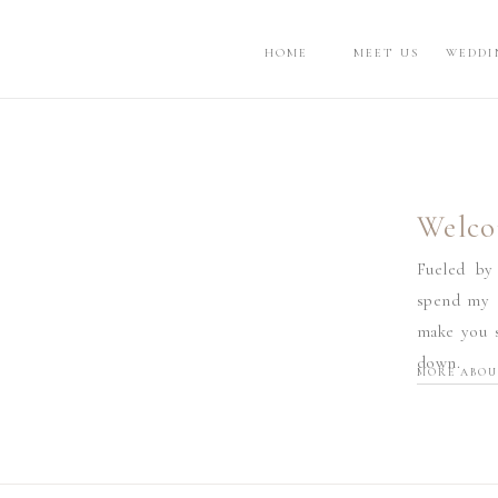
HOME
MEET US
WEDDI
Welco
Fueled by
spend my d
make you s
down.
MORE ABOU