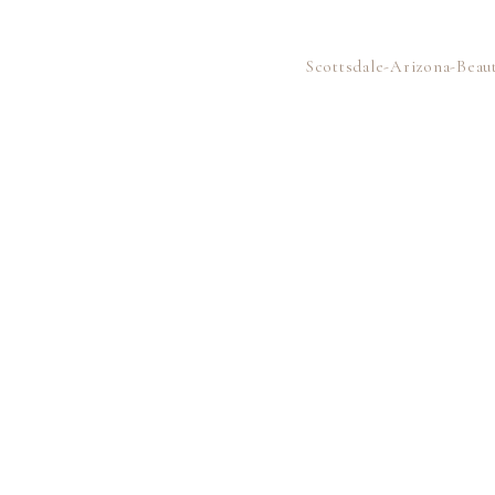
Scottsdale-Arizona-Bea