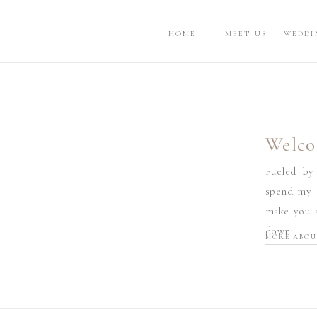
HOME
MEET US
WEDDI
Welco
Fueled by
spend my d
make you s
down.
MORE ABOU