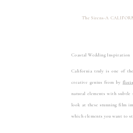
The Sirens-A CALIFOR
Coastal Wedding Inspiration
California truly is one of th
creative genius from by
flor
natural elements with subtle s
look at these stunning film 
which elements you want to st