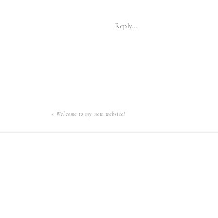
Reply...
«
Welcome to my new website!