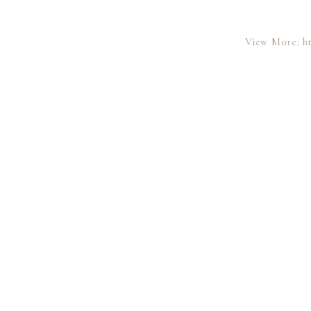
View More: ht