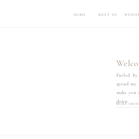
HOME
MEET US
WEDDI
Welco
Fueled by
spend my d
make you s
down.
MORE ABOU