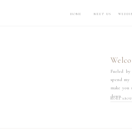
HOME
MEET US
WEDDI
Welco
Fueled by
spend my d
make you s
down.
MORE ABOU