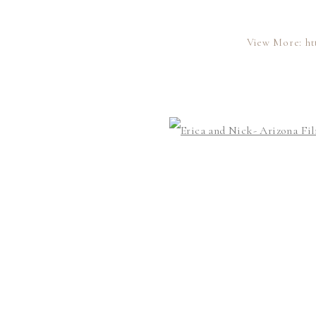
View More: ht