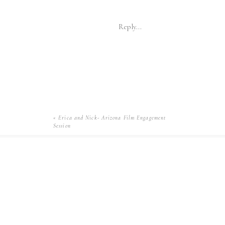
Reply...
«
Erica and Nick- Arizona Film Engagement
Session