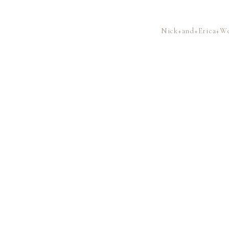
Nick+and+Erica+We