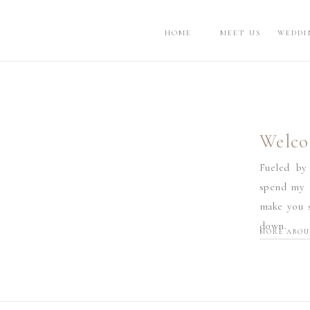
HOME
MEET US
WEDDI
Welco
Fueled by
spend my d
make you s
down.
MORE ABOU