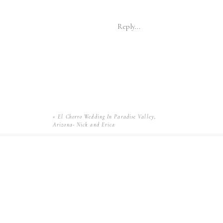
Reply...
«
El Chorro Wedding In Paradise Valley,
Arizona- Nick and Erica