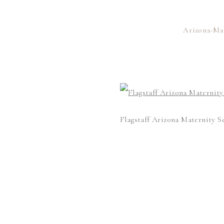
Arizona-Ma
Flagstaff Arizona Maternity S