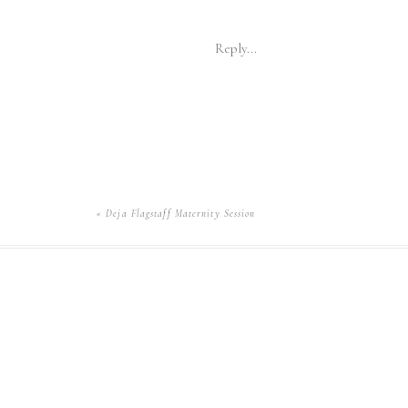
Reply...
«
Deja Flagstaff Maternity Session