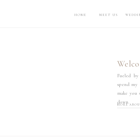
HOME
MEET US
WEDDI
Welco
Fueled by
spend my d
make you s
down.
MORE ABOU