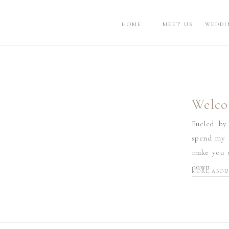
HOME
MEET US
WEDDI
Welco
Fueled by
spend my d
make you s
down.
MORE ABOU