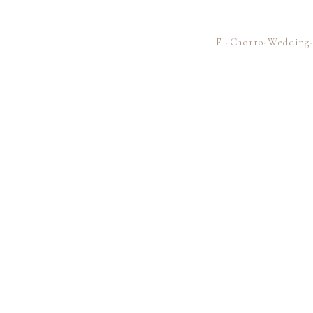
El-Chorro-Wedding