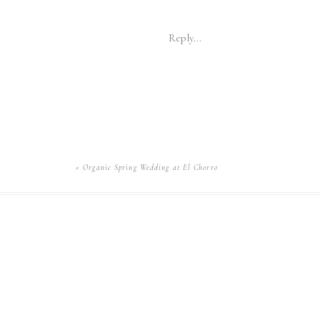
Reply...
«
Organic Spring Wedding at El Chorro